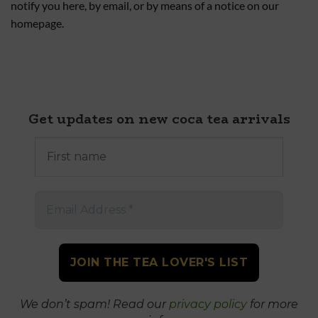
notify you here, by email, or by means of a notice on our
homepage.
Get updates on new coca tea arrivals
First
name
Email
Address
*
We don’t spam! Read our
privacy policy
for more