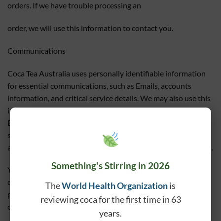
orders. If we have trouble processing an
order, we will use this information to contact you.
Communications
Coca Tea Australia uses personally identifiable information
for essential communications, such as Emails, accounts
information, and critical service details. We may also use this
information for otherpurposes, including some promotional
Emails. If at any time a customer wishes not to receive
suchcorrespondence, they can request to be removed from
any mailing lists by emailing us at
tealover@teaforlife.com.au
.
Something's Stirring in 2026
You will be notified when your personal information is
collected by any third party that is not our agent/service
The
World Health Organization
is
provider, so you can make an informed choice as to whether
reviewing coca for the first time in 63
or not to share your information with that party.
years.