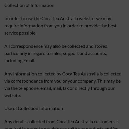
Collection of Information
In order to use the Coca Tea Australia website, we may
require information from you in order to provide the best
service possible.
All correspondence may also be collected and stored,
particularly in regard to sales, support and accounts,
including Email.
Any information collected by Coca Tea Australia is collected
via correspondence from you or your company. This may be
via the telephone, email, mail, fax or directly through our
website.
Use of Collection Information
Any details collected from Coca Tea Australia customers is
required in order to provide you with our products and/or