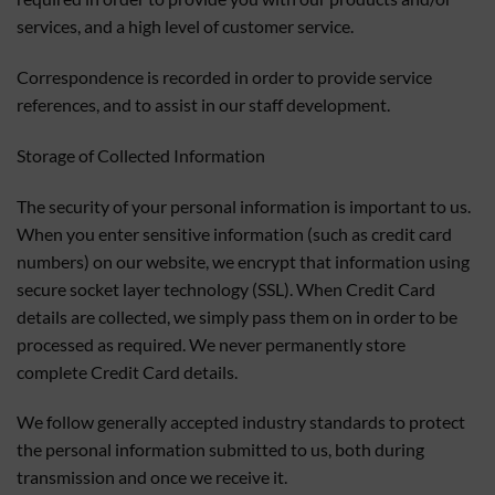
services, and a high level of customer service.
Correspondence is recorded in order to provide service
references, and to assist in our staff development.
Storage of Collected Information
The security of your personal information is important to us.
When you enter sensitive information (such as credit card
numbers) on our website, we encrypt that information using
secure socket layer technology (SSL). When Credit Card
details are collected, we simply pass them on in order to be
processed as required. We never permanently store
complete Credit Card details.
We follow generally accepted industry standards to protect
the personal information submitted to us, both during
transmission and once we receive it.