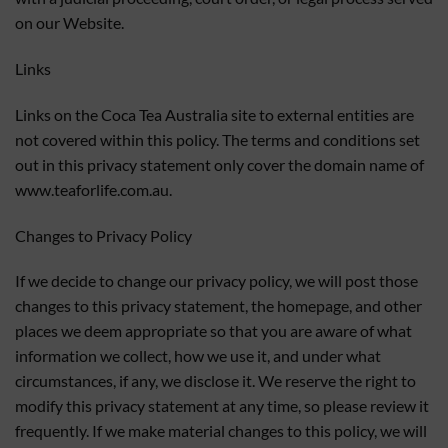
on our Website.
Links
Links on the Coca Tea Australia site to external entities are
not covered within this policy. The terms and conditions set
out in this privacy statement only cover the domain name of
www.teaforlife.com.au.
Changes to Privacy Policy
If we decide to change our privacy policy, we will post those
changes to this privacy statement, the homepage, and other
places we deem appropriate so that you are aware of what
information we collect, how we use it, and under what
circumstances, if any, we disclose it. We reserve the right to
modify this privacy statement at any time, so please review it
frequently. If we make material changes to this policy, we will