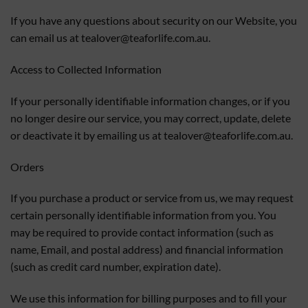
If you have any questions about security on our Website, you
can email us at
tealover@teaforlife.com.au
.
Access to Collected Information
If your personally identifiable information changes, or if you
no longer desire our service, you may correct, update, delete
or deactivate it by emailing us at
tealover@teaforlife.com.au
.
Orders
If you purchase a product or service from us, we may request
certain personally identifiable information from you. You
may be required to provide contact information (such as
name, Email, and postal address) and financial information
(such as credit card number, expiration date).
We use this information for billing purposes and to fill your