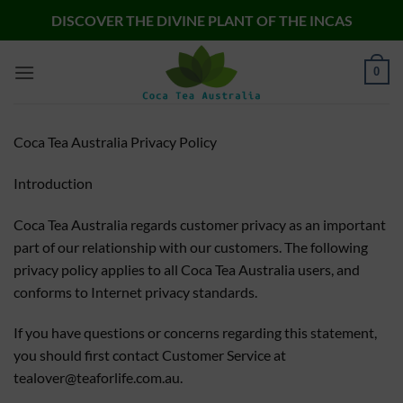
Skip
DISCOVER THE DIVINE PLANT OF THE INCAS
to
content
0
Coca Tea Australia Privacy Policy
Introduction
Coca Tea Australia regards customer privacy as an important
part of our relationship with our customers. The following
privacy policy applies to all Coca Tea Australia users, and
conforms to Internet privacy standards.
If you have questions or concerns regarding this statement,
you should first contact Customer Service at
tealover@teaforlife.com.au
.