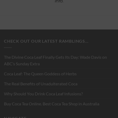
info.
CHECK OUT OUR LATEST RAMBLINGS…
The Divine Coca Leaf Finally Gets Its Day: Wade Davis on
ABC’s Sunday Extra
Coca Leaf: The Queen Goddess of Herbs
The Real Benefits of Unadulterated Coca
Why Should You Drink Coca Leaf Infusions?
Buy Coca Tea Online. Best Coca Tea Shop in Australia